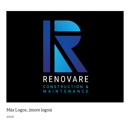
Más Logos...(more logos)
2026