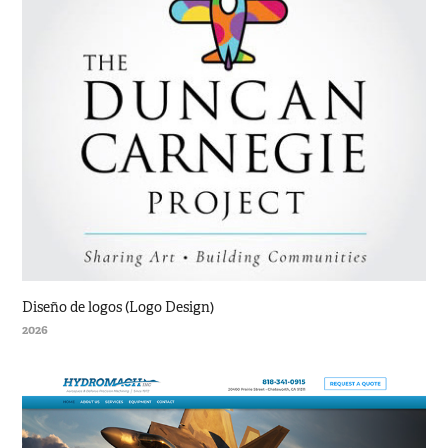
Diseño de logos (Logo Design)
2026