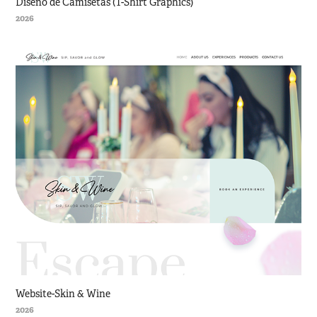
Diseño de Camisetas (T-Shirt Graphics)
2026
Website-Skin & Wine
2026