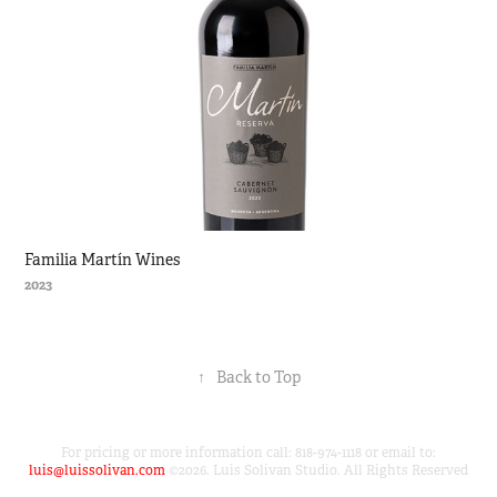
Familia Martín Wines
2023
↑
Back to Top
For pricing or more information call: 818-974-1118 or email to:
luis@luissolivan.com
©2026. Luis Solivan Studio. All Rights Reserved