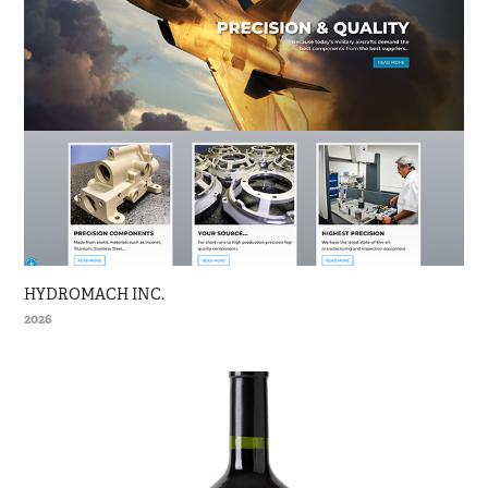
HYDROMACH INC.
2026