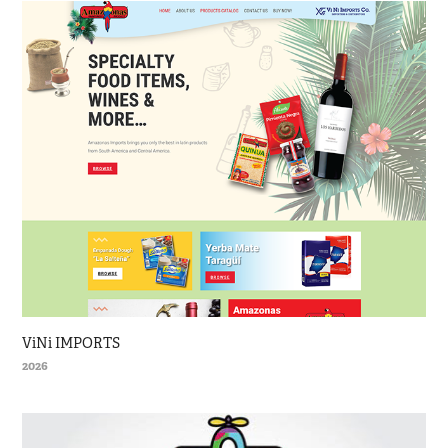
ViNi IMPORTS
2026