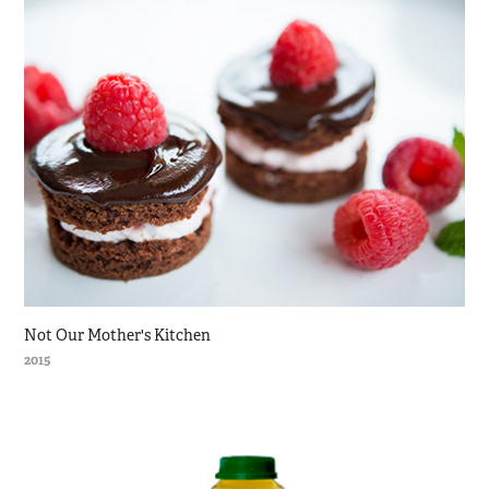
Not Our Mother's Kitchen
2015