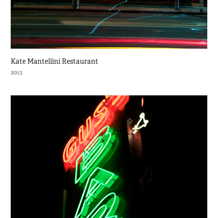
Kate Mantellini Restaurant
2013