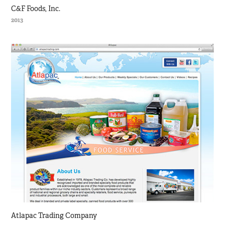
C&F Foods, Inc.
2013
Atlapac Trading Company