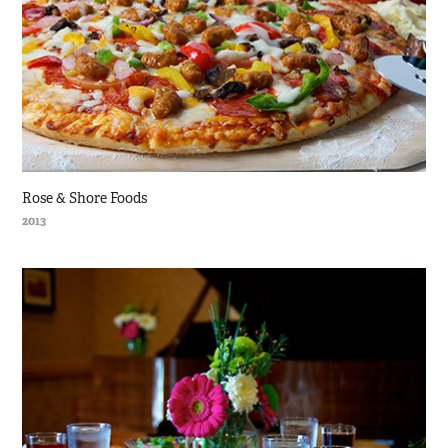
Rose & Shore Foods
2013