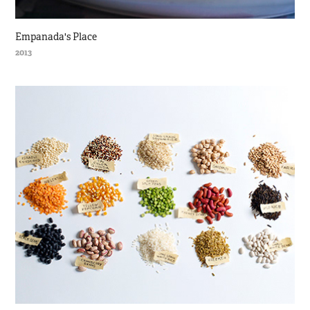
Empanada's Place
2013