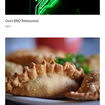
Gus's BBQ Restaurant
2013