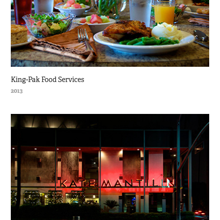
King-Pak Food Services
2013