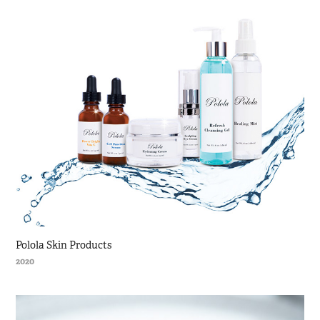
Polola Skin Products
2020