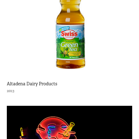
Altadena Dairy Products
2013