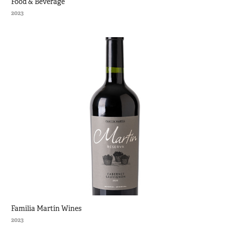
Food & Beverage
2023
Familia Martín Wines
2023