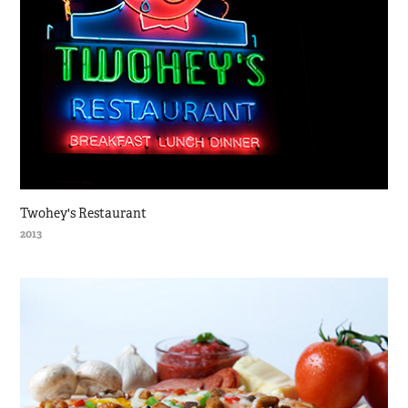
Twohey's Restaurant
2013