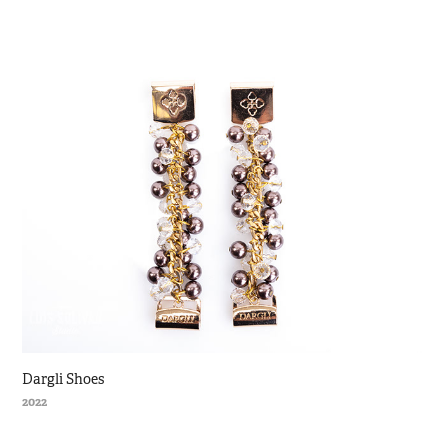
Dargli Shoes
2022