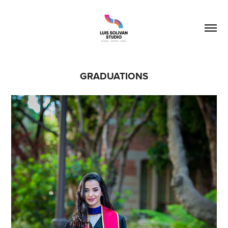
GRADUATIONS