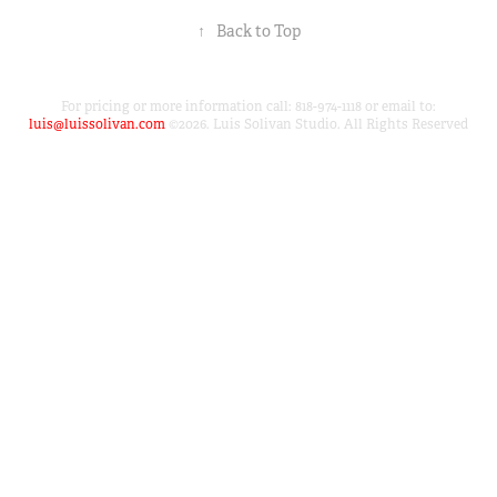
↑
Back to Top
For pricing or more information call: 818-974-1118 or email to:
luis@luissolivan.com
©2026. Luis Solivan Studio. All Rights Reserved