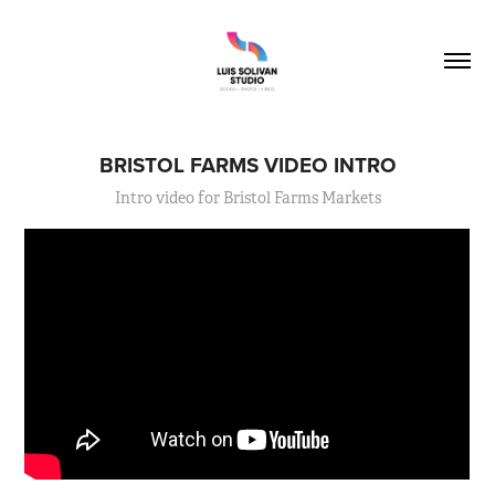
BRISTOL FARMS VIDEO INTRO
Intro video for Bristol Farms Markets